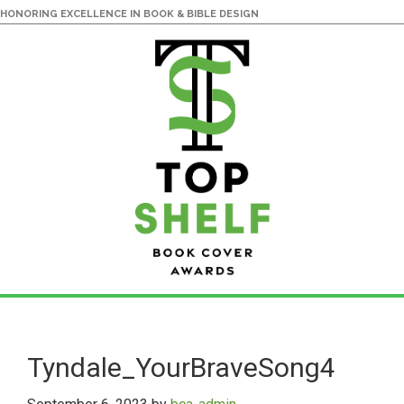
HONORING EXCELLENCE IN BOOK & BIBLE DESIGN
Skip
Skip
to
to
main
primary
Tyndale_YourBraveSong4
content
sidebar