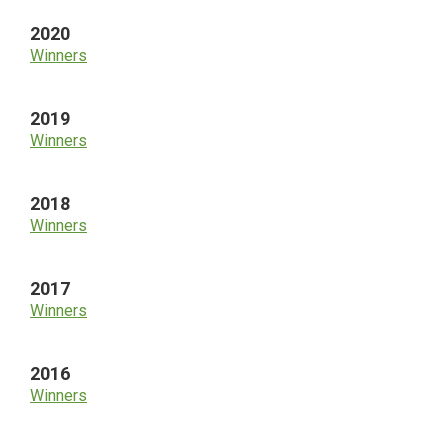
2020
Winners
2019
Winners
2018
Winners
2017
Winners
2016
Winners