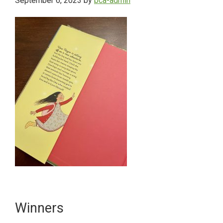
September 6, 2023
by
bca-admin
Primary
Winners