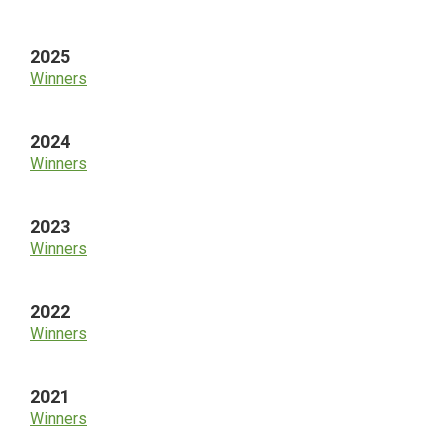
Sidebar
2025
Winners
2024
Winners
2023
Winners
2022
Winners
2021
Winners