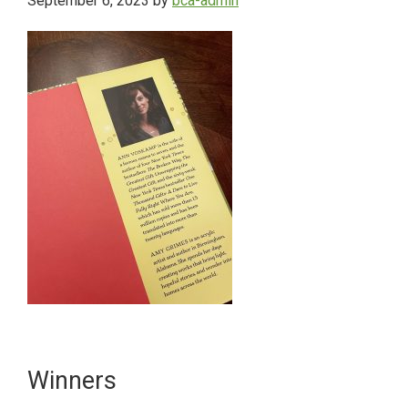
September 6, 2023
by
bca-admin
Primary
Winners