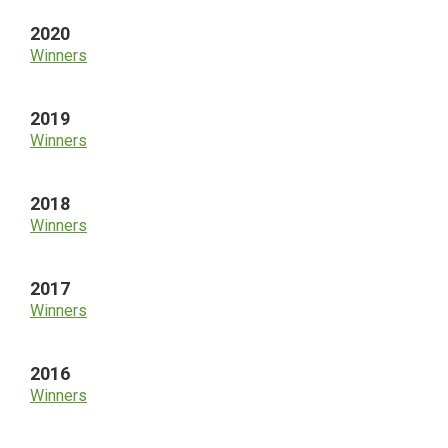
2020
Winners
2019
Winners
2018
Winners
2017
Winners
2016
Winners