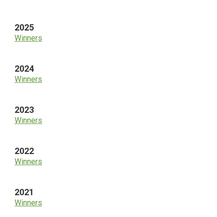
Sidebar
2025
Winners
2024
Winners
2023
Winners
2022
Winners
2021
Winners