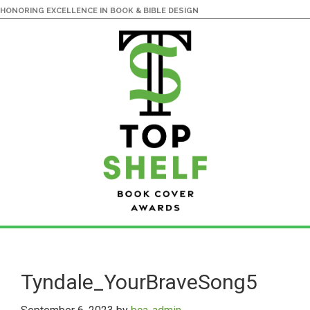
HONORING EXCELLENCE IN BOOK & BIBLE DESIGN
Skip
Skip
to
to
main
primary
Tyndale_YourBraveSong5
content
sidebar