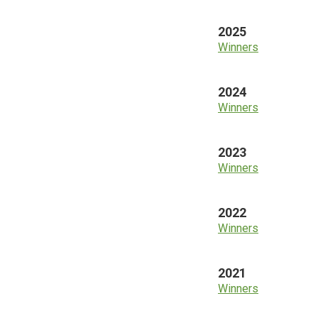
2025
Winners
2024
Winners
2023
Winners
2022
Winners
2021
Winners