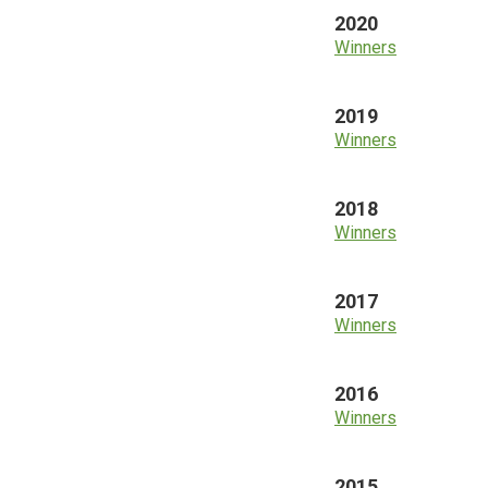
2020
Winners
2019
Winners
2018
Winners
2017
Winners
2016
Winners
2015