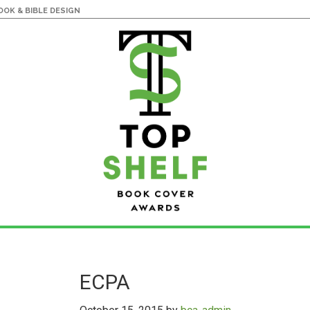
OK & BIBLE DESIGN
ECPA