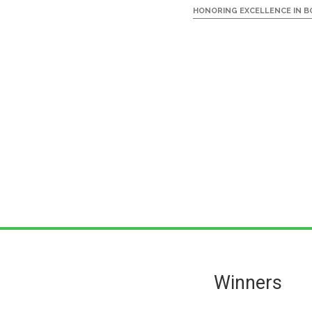
HONORING EXCELLENCE IN BO
Skip
Skip
to
to
main
primary
Primary
Winners
content
sidebar
Sidebar