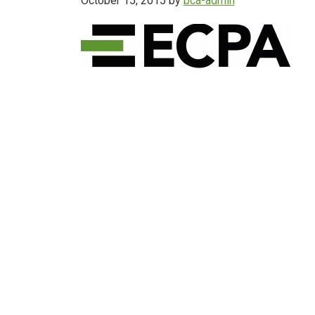
October 15, 2015
by
bca-admin