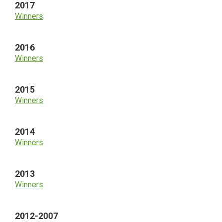
2017
Winners
2016
Winners
2015
Winners
2014
Winners
2013
Winners
2012-2007