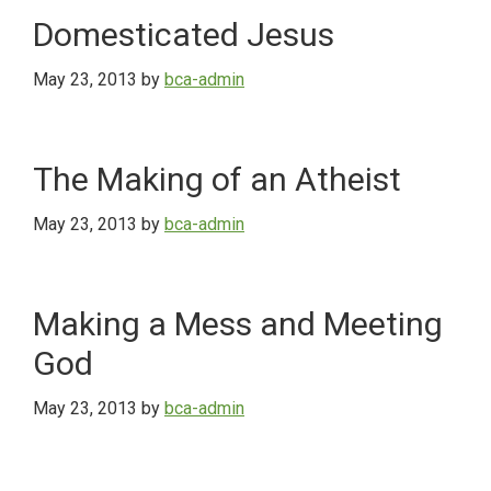
Domesticated Jesus
May 23, 2013
by
bca-admin
The Making of an Atheist
May 23, 2013
by
bca-admin
Making a Mess and Meeting
God
May 23, 2013
by
bca-admin