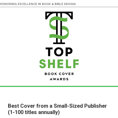
HONORING EXCELLENCE IN BOOK & BIBLE DESIGN
Skip
Skip
to
to
main
primary
Best Cover from a Small-Sized Publisher
content
sidebar
(1-100 titles annually)