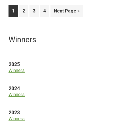
Page
Page
Page
Page
Go
1
2
3
4
Next Page »
to
Primary
Winners
Sidebar
2025
Winners
2024
Winners
2023
Winners