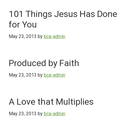
101 Things Jesus Has Done
for You
May 23, 2013
by
bca-admin
Produced by Faith
May 23, 2013
by
bca-admin
A Love that Multiplies
May 23, 2013
by
bca-admin