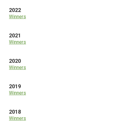
2022
Winners
2021
Winners
2020
Winners
2019
Winners
2018
Winners